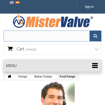
Sign in
Cart
(empty)
MENU
Pumps
Water Pumps
Pool Pumps