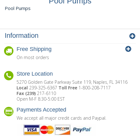
Pool Pumps
Pool Pumps
Information
Free Shipping
On most orders
Store Location
5270 Golden Gate Parkway Suite 119, Naples, FL 34116
Local
239-325-6367
Toll Free
1-800-208-7117
Fax (239)
217-6110
Open M-F 8:30-5:00 EST
Payments Accepted
We accept all major credit cards and Paypal.