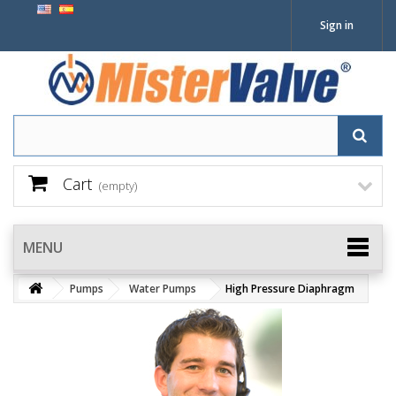
Sign in
Cart
(empty)
MENU
Pumps
Water Pumps
High Pressure Diaphragm